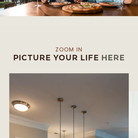
ZOOM IN
PICTURE YOUR LIFE
HERE