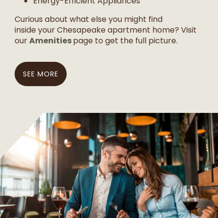
Energy-Efficient Appliances
Curious about what else you might find
inside your Chesapeake apartment home? Visit
Amenities
our
page to get the full picture.
SEE MORE