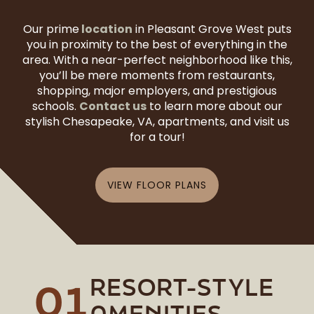
location
Our prime
in Pleasant Grove West puts
you in proximity to the best of everything in the
area. With a near-perfect neighborhood like this,
you’ll be mere moments from restaurants,
shopping, major employers, and prestigious
Contact us
schools.
to learn more about our
stylish Chesapeake, VA, apartments, and visit us
for a tour!
VIEW FLOOR PLANS
RESORT-STYLE
01
AMENITIES