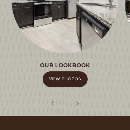
-
5:30PM
SUNDAY:
CLOSED
OUR LOOKBOOK
VIEW PHOTOS