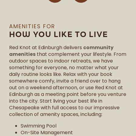
AMENITIES FOR
HOW YOU LIKE TO LIVE
community
Red Knot at Edinburgh delivers
amenities
that complement your lifestyle. From
outdoor spaces to indoor retreats, we have
something for everyone, no matter what your
daily routine looks like. Relax with your book
somewhere comfy, invite a friend over to hang
out on a weekend afternoon, or use Red Knot at
Edinburgh as a meeting point before you venture
into the city. Start living your best life in
Chesapeake with full access to our impressive
collection of amenity spaces, including:
Swimming Pool
On-Site Management