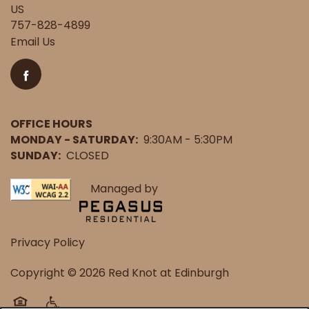
US
757-828-4899
Email Us
OFFICE HOURS
MONDAY - SATURDAY:
9:30AM - 5:30PM
SUNDAY:
CLOSED
Managed by
Privacy Policy
Copyright ©
2026
Red Knot at Edinburgh