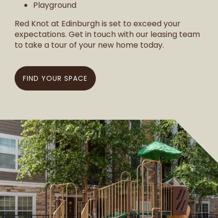
Playground
Red Knot at Edinburgh is set to exceed your
expectations. Get in touch with our leasing team
to take a tour of your new home today.
FIND YOUR SPACE