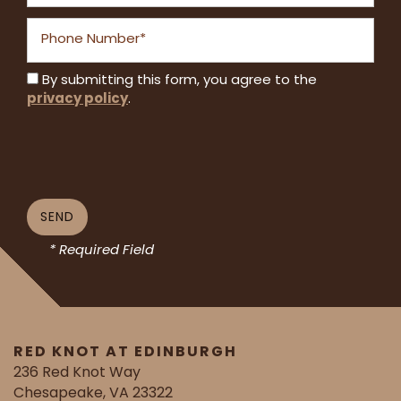
Phone Number
By submitting this form, you agree to the
privacy policy
.
* Required Field
RED KNOT AT EDINBURGH
236 Red Knot Way
Chesapeake
,
VA
23322