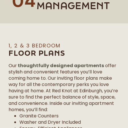
04
MANAGEMENT
1, 2 & 3 BEDROOM
FLOOR PLANS
thoughtfully designed apartments
Our
offer
stylish and convenient features you’ll love
coming home to. Our inviting floor plans make
way for all the contemporary perks you love
having at home. At Red Knot at Edinburgh, you’re
sure to find the perfect balance of style, space,
and convenience. Inside our inviting apartment
homes, you’ll find:
Granite Counters
Washer and Dryer Included