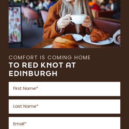
COMFORT IS COMING HOME
TO RED KNOT AT
EDINBURGH
First Name
Last Name
Email