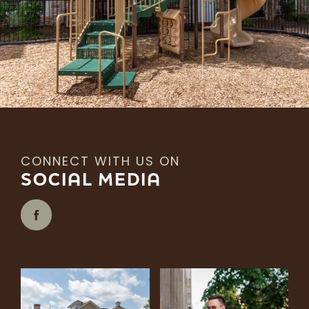
CONNECT WITH US ON
SOCIAL MEDIA