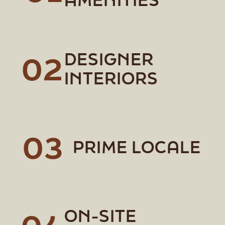
DESIGNER
02
INTERIORS
03
PRIME LOCALE
ON-SITE