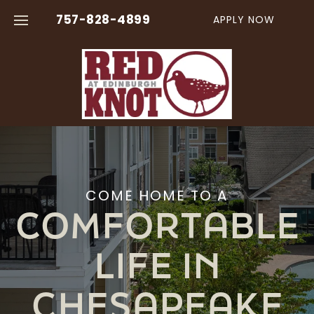
757-828-4899
APPLY NOW
FLOOR PLANS
AMENITIES
VIRTUAL TOURS
COME HOME TO A
COMFORTABLE
PHOTO GALLERY
LIFE IN
NEIGHBORHOOD
CHESAPEAKE
CONTACT US