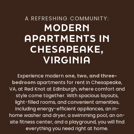
A REFRESHING COMMUNITY:
MODERN
APARTMENTS IN
CHESAPEAKE,
VIRGINIA
one, two, and three-
Experience modern
bedroom
apartments for rent in Chesapeake,
VA, at Red Knot at Edinburgh, where comfort and
style come together. With spacious layouts,
light-filled rooms, and convenient amenities,
including energy-efficient appliances, an in-
home washer and dryer, a swimming pool, an on-
site fitness center, and a playground, you will find
everything you need right at home.