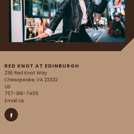
RED KNOT AT EDINBURGH
236 Red Knot Way
Chesapeake
,
VA
23322
US
757-918-7405
Email Us