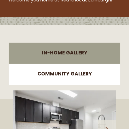
welcome you home at Red Knot at Edinburgh!
-
5:30PM
SUNDAY:
CLOSED
IN-HOME GALLERY
COMMUNITY GALLERY