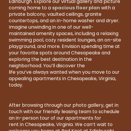
Edinburgh. Explore our virtual gallery and picture
RESIDENT LOGIN
spacious floor plan
coming home to a
with a
private balcony, vaulted ceilings, granite
countertops, and an in-home washer and dryer.
236
Imagine unwinding in one of our well-
Red
maintained amenity spaces, including a relaxing
Knot
swimming pool, cozy resident lounges, an on-site
Way
playground, and more. Envision spending time at
Chesapeake
your favorite spots around Chesapeake and
,
VA
exploring the best destination in the
23322
neighborhood. You’ll discover the
US
life you’ve always wanted when you move to our
appealing apartments in Chesapeake, Virginia,
757-
today.
918-
Email
7405
After browsing through our photo gallery, get in
Us
MONDAY
touch with our friendly leasing team to schedule
-
an in-person tour of our apartments for
SATURDAY:
rent in Chesapeake, Virginia. We can’t wait to
9:30AM