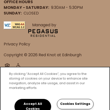
OFFICE HOURS
MONDAY - SATURDAY:
9:30AM - 5:30PM
SUNDAY:
CLOSED
Managed by
Privacy Policy
Copyright ©
2026
Red Knot at Edinburgh
Equal Opportunity Housing
Handicap Friendly
By clicking “Accept All Cookies”, you agree to the
storing of cookies on your device to enhance site
navigation, analyze site usage, and assist in our
marketing efforts.
Accept All
Cookies Settings
Cookies