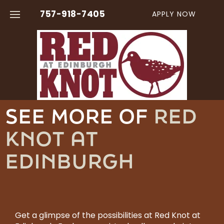
757-918-7405
APPLY NOW
FLOOR PLANS
AMENITIES
SEE MORE OF
RED
VIRTUAL TOURS
KNOT AT
PHOTO GALLERY
EDINBURGH
NEIGHBORHOOD
CONTACT US
Get a glimpse of the possibilities at Red Knot at