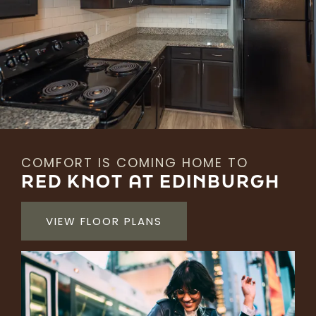
COMFORT IS COMING HOME TO
RED KNOT AT EDINBURGH
VIEW FLOOR PLANS