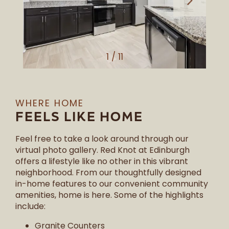
1 / 11
WHERE HOME
FEELS LIKE HOME
Feel free to take a look around through our
virtual photo gallery. Red Knot at Edinburgh
offers a lifestyle like no other in this vibrant
neighborhood. From our thoughtfully designed
in-home features to our convenient community
amenities, home is here. Some of the highlights
include:
Granite Counters