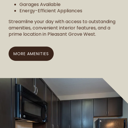
Garages Available
Energy-Efficient Appliances
Streamline your day with access to outstanding
amenities, convenient interior features, and a
prime location in Pleasant Grove West.
MORE AMENITIES